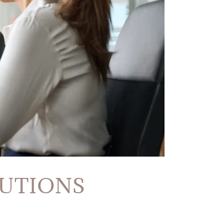
LUTIONS