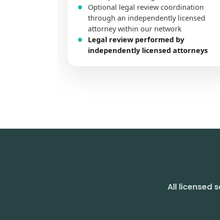
All licensed