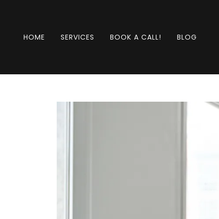
HOME
SERVICES
BOOK A CALL!
BLOG