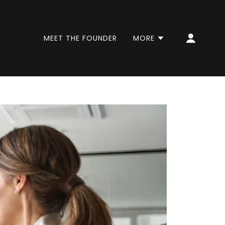
MEET THE FOUNDER
MORE