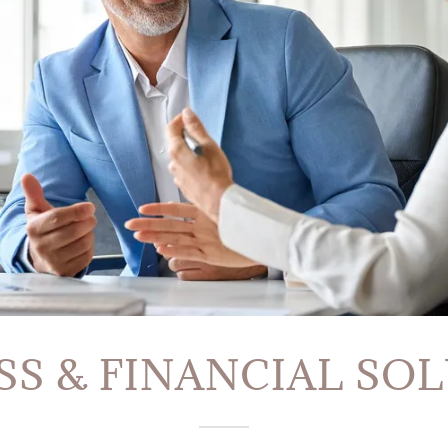
SS & FINANCIAL SO