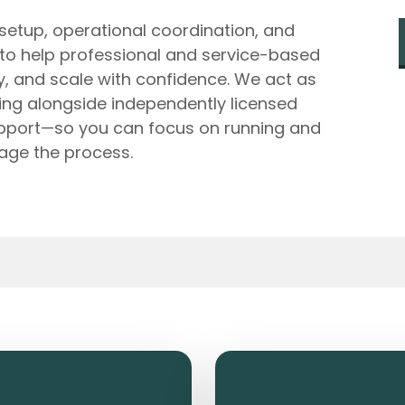
 setup, operational coordination, and
 to help professional and service-based
ly, and scale with confidence. We act as
king alongside independently licensed
upport—so you can focus on running and
age the process.