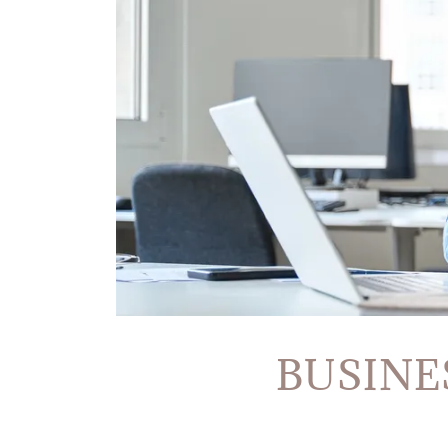
BUSINE