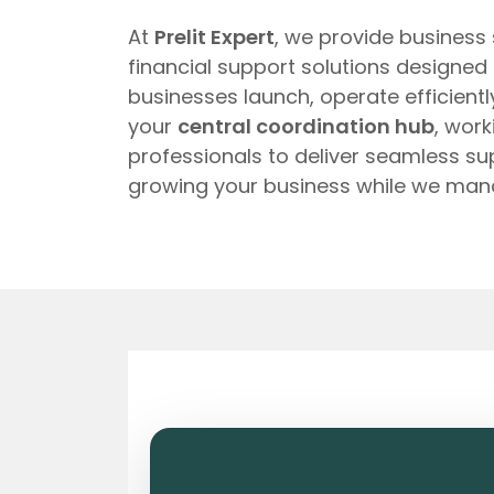
At
Prelit Expert
, we provide business
financial support solutions designed
businesses launch, operate efficient
your
central coordination hub
, wor
professionals to deliver seamless s
growing your business while we man