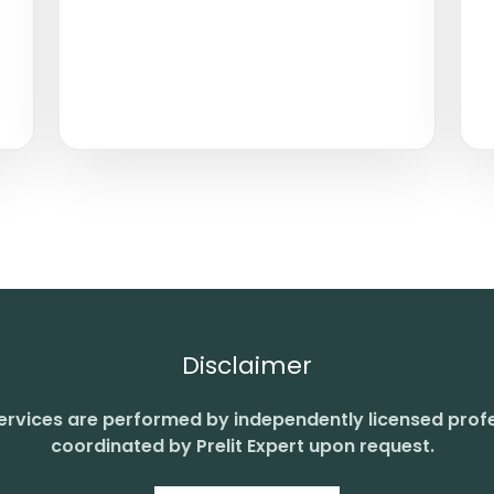
Disclaimer
 services are performed by independently licensed prof
coordinated by Prelit Expert upon request.