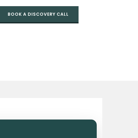
BOOK A DISCOVERY CALL