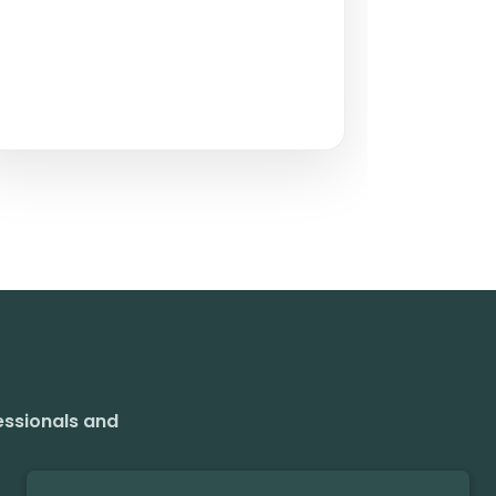
essionals and